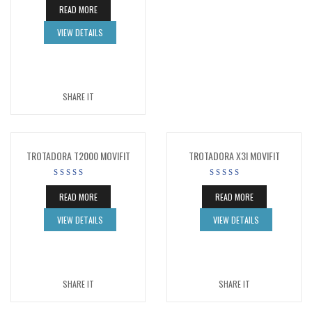
READ MORE
VIEW DETAILS
SHARE IT
TROTADORA T2000 MOVIFIT
TROTADORA X3I MOVIFIT
READ MORE
READ MORE
VIEW DETAILS
VIEW DETAILS
SHARE IT
SHARE IT