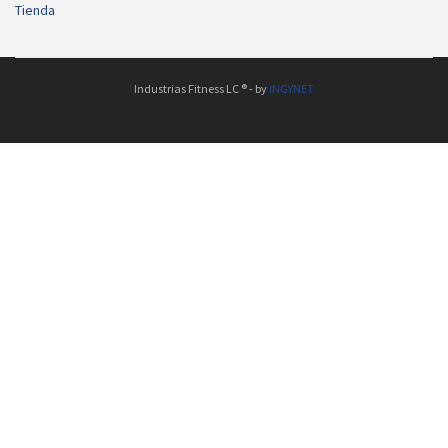
Tienda
Industrias Fitness LC ® - by
INGYNET