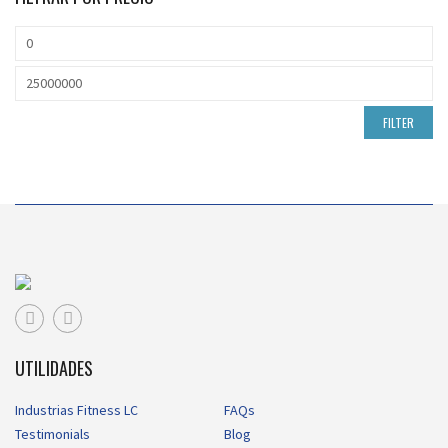
FILTER
UTILIDADES
Industrias Fitness LC
FAQs
Testimonials
Blog