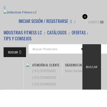
0
INICIAR SESIÓN / REGISTRARSE
CARRITO
$
0
INDUSTRIAS FITNESS LC
CATÁLOGOS
OFERTAS
TIPS Y CONSEJOS
Búsqueda de productos
BUSCAR
ATENCIÓN AL CLIENTE
SIGUENOS EN
BUSCAR
(+57) 3116255493
Redes Sociales
(+57) 3170050525
(+57) 3170063507