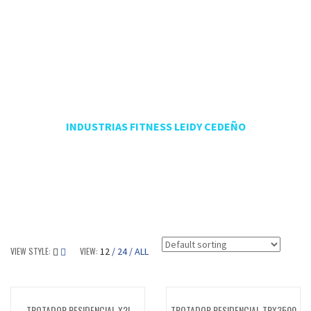
FABRICA DE MÁQUINAS
PARA TU GIMNASIO -
PROYECTOS DE GIMNASIOS
INDUSTRIAS FITNESS LEIDY CEDEÑO
VIEW STYLE:
VIEW:
12
24
ALL
TROTADOR RESIDENCIAL X2I
TROTADOR RESIDENCIAL TRX3500