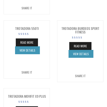
SHARE IT
TROTADORA 550TI
TROTADORA BURDEOS SPORT
FITNESS
READ MORE
READ MORE
VIEW DETAILS
VIEW DETAILS
SHARE IT
SHARE IT
TROTADORA MOVIFIT X9 PLUS