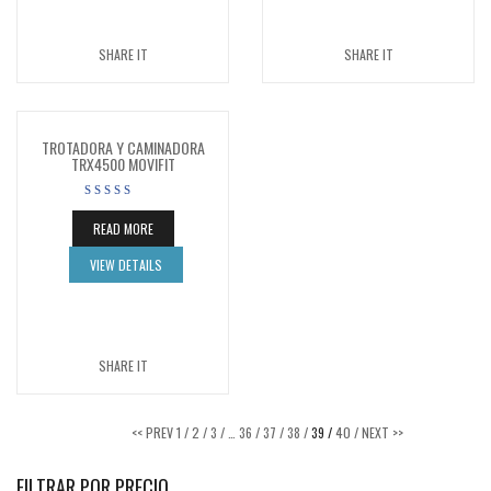
SHARE IT
SHARE IT
TROTADORA Y CAMINADORA
TRX4500 MOVIFIT
READ MORE
VIEW DETAILS
SHARE IT
<< PREV
1 /
2 /
3 /
…
36 /
37 /
38 /
39 /
40 /
NEXT >>
FILTRAR POR PRECIO