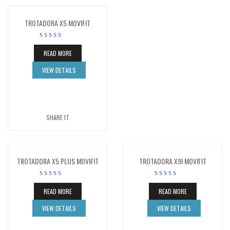
TROTADORA X5 MOVIFIT
READ MORE
VIEW DETAILS
SHARE IT
TROTADORA X5 PLUS MOVIFIT
TROTADORA X9I MOVIFIT
READ MORE
READ MORE
VIEW DETAILS
VIEW DETAILS