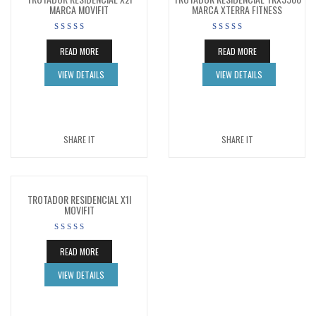
MARCA MOVIFIT
MARCA XTERRA FITNESS
READ MORE
READ MORE
VIEW DETAILS
VIEW DETAILS
SHARE IT
SHARE IT
TROTADOR RESIDENCIAL X1I
MOVIFIT
READ MORE
VIEW DETAILS