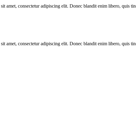
it amet, consectetur adipiscing elit. Donec blandit enim libero, quis tin
it amet, consectetur adipiscing elit. Donec blandit enim libero, quis tin