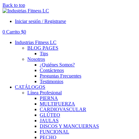
Back to top
Iniciar sesión / Registrarse
0
Carrito
$
0
Industrias Fitness LC
BLOG PAGES
Tips
Nosotros
¿Quiénes Somos?
Contáctenos
Preguntas Frecuentes
Testimonios
CATÁLOGOS
Línea Profesional
PIERNA
MULTIFUERZA
CARDIOVASCULAR
GLÚTEO
JAULAS
DISCOS Y MANCUERNAS
FUNCIONAL
PECHO