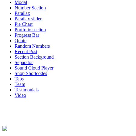
Modal
Number Section
Parallax
Parallax slider
Pie Chart
Portfolio section
Progress Bar
Quote
Random Numbers
Recent Post
Section Background
Separator
Sound Cloud Player
Shop Shortcodes
Tabs
Team
Testimonials
Video