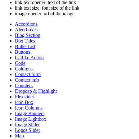
link text opener
: text of the link
link text size
: font size of the link
image opener
: url of the image
Accordions
Alert boxes
Blog Section
Box Titles
Bullet List
Buttons
Call To Action
Code
Columns
Contact form
Contact info
Counters
Dropcap & Highlight
Flexslider
Icon Box
Icon Columns
Image Banners
Image Lightbox
Image Slider
Logos Slider
Map