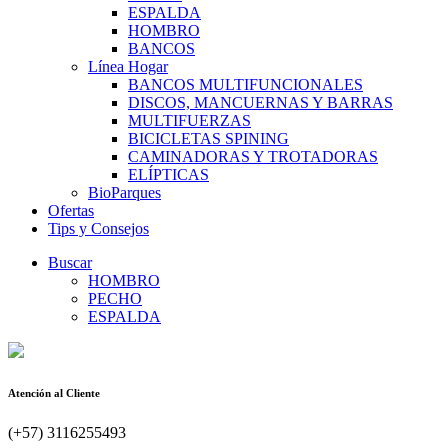
ESPALDA
HOMBRO
BANCOS
Línea Hogar
BANCOS MULTIFUNCIONALES
DISCOS, MANCUERNAS Y BARRAS
MULTIFUERZAS
BICICLETAS SPINING
CAMINADORAS Y TROTADORAS
ELÍPTICAS
BioParques
Ofertas
Tips y Consejos
Buscar
HOMBRO
PECHO
ESPALDA
Atención al Cliente
(+57) 3116255493