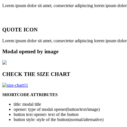
Lorem ipsum dolor sit amet, consectetur adipiscing lorem ipsum dolor s
QUOTE ICON
Lorem ipsum dolor sit amet, consectetur adipiscing lorem ipsum dolor s
Modal opened by image
CHECK THE SIZE CHART
SHORTCODE ATTRIBUTES
title
: modal title
opener
: type of modal opener(button/text/image)
button text opener
: text of the button
button style
: style of the button(normal/alternative)