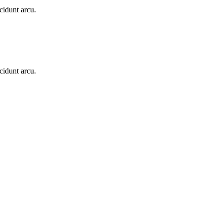
cidunt arcu.
cidunt arcu.