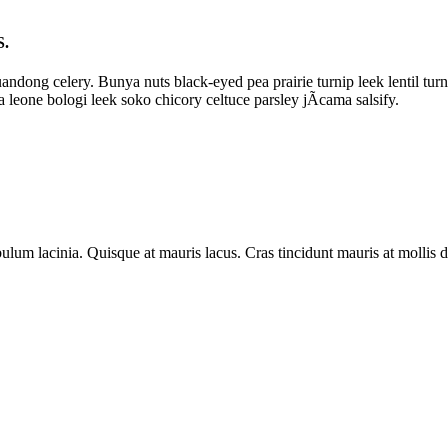
.
andong celery. Bunya nuts black-eyed pea prairie turnip leek lentil tur
a leone bologi leek soko chicory celtuce parsley jÃ­cama salsify.
estibulum lacinia. Quisque at mauris lacus. Cras tincidunt mauris at moll