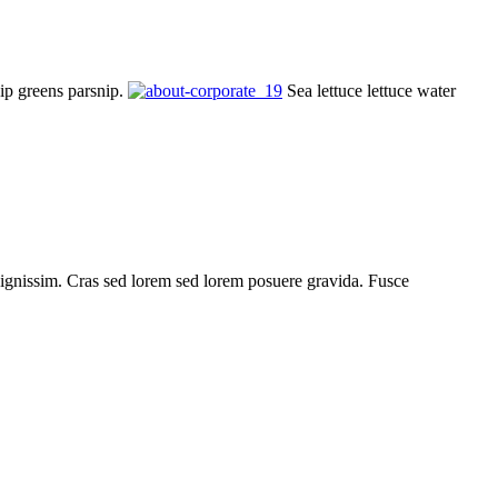
nip greens parsnip.
Sea lettuce lettuce water
is dignissim. Cras sed lorem sed lorem posuere gravida. Fusce