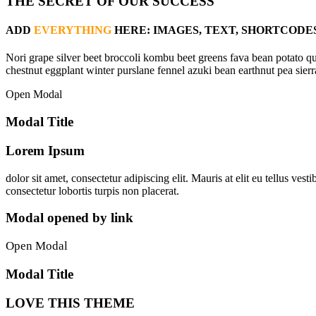
THE SECRET OF OUR SUCCESS
ADD
EVERYTHING
HERE: IMAGES, TEXT, SHORTCODES
Nori grape silver beet broccoli kombu beet greens fava bean potato qu
chestnut eggplant winter purslane fennel azuki bean earthnut pea sierr
Open Modal
Modal Title
Lorem Ipsum
dolor sit amet, consectetur adipiscing elit. Mauris at elit eu tellus v
consectetur lobortis turpis non placerat.
Modal opened by link
Open Modal
Modal Title
LOVE THIS THEME