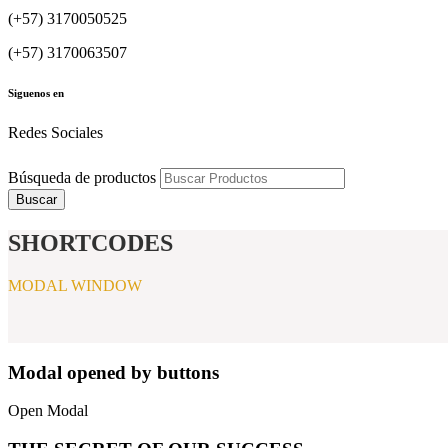
(+57) 3170050525
(+57) 3170063507
Siguenos en
Redes Sociales
Búsqueda de productos
Buscar
SHORTCODES
MODAL WINDOW
Modal opened by buttons
Open Modal