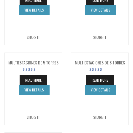
READ MORE
READ MORE
VIEW DETAILS
VIEW DETAILS
SHARE IT
SHARE IT
MULTIESTACIONES DE 5 TORRES
MULTIESTACIONES DE 8 TORRES
READ MORE
READ MORE
VIEW DETAILS
VIEW DETAILS
SHARE IT
SHARE IT