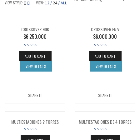
VIEW STYLE:
VIEW:
12
24
ALL
CROSSOVER 90K
CROSSOVER EN V
$
6.250.000
$
6.000.000
ADD TO CART
ADD TO CART
VIEW DETAILS
VIEW DETAILS
SHARE IT
SHARE IT
MULTIESTACIONES 2 TORRES
MULTIESTACIONES DE 4 TORRES